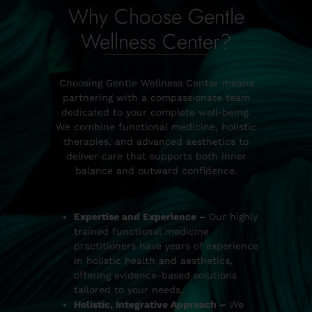
Why Choose Gentle
Wellness Center?
Choosing Gentle Wellness Center means
partnering with a compassionate team
dedicated to your complete well-being.
We combine functional medicine, holistic
therapies, and advanced aesthetics to
deliver care that supports both inner
balance and outward confidence.
Expertise and Experience –
Our highly
trained functional medicine
practitioners have years of experience
in holistic health and aesthetics,
offering evidence-based solutions
tailored to your needs.
Holistic, Integrative Approach –
We