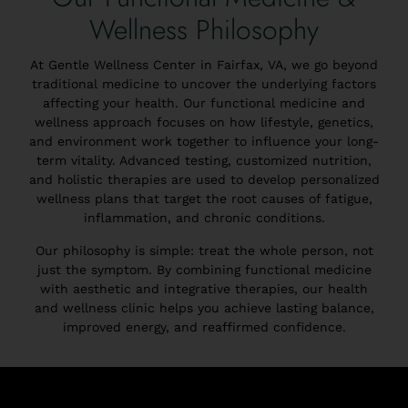
Wellness Philosophy
At Gentle Wellness Center in Fairfax, VA, we go beyond
traditional medicine to uncover the underlying factors
affecting your health. Our functional medicine and
wellness approach focuses on how lifestyle, genetics,
and environment work together to influence your long-
term vitality. Advanced testing, customized nutrition,
and holistic therapies are used to develop personalized
wellness plans that target the root causes of fatigue,
inflammation, and chronic conditions.
Our philosophy is simple: treat the whole person, not
just the symptom. By combining functional medicine
with aesthetic and integrative therapies, our health
and wellness clinic helps you achieve lasting balance,
improved energy, and reaffirmed confidence.