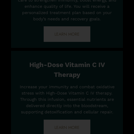
care to strengthen immunity, boost energy, and
enhance quality of life. You will receive a
personalized treatment plan based on your
body’s needs and recovery goals.
LEARN MORE
High-Dose Vitamin C IV
Therapy
Increase your immunity and combat oxidative
stress with High-Dose Vitamin C IV therapy.
Through this infusion, essential nutrients are
delivered directly into the bloodstream,
supporting detoxification and cellular repair.
LEARN MORE