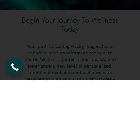
Begin Your Journey To Wellness
Today
Your path to lasting vitality begins here.
Schedule your appointment today with
Gentle Wellness Center in Fairfax, VA, and
experience a new level of personalized,
functional medicine and wellness care
designed around you. Call us at
571-240-
4291
to book your wellness consultation and
take the first step toward achieving balance,
restoring energy, and unlocking the
healthiest version of yourself.
BOOK NOW