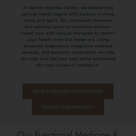
At Gentle Wellness Center, we believe that
optimal health begins with balance in mind,
body, and spirit. Our functional medicine
and wellness practice combines science-
based care with natural therapies to restore
your health from the inside out. Using
advanced diagnostics, integrative wellness
services, and aesthetic treatments, we help
you look and feel your best while addressing
the root causes of imbalance.
BOOK A WELLNESS CONSULTATION
EXPLORE OUR APPROACH
Our Functional Medicine &