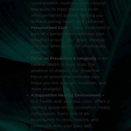
unite modern medicine with natural
therapies to treat the body as an
interconnected system, helping you
achieve lasting health and radiance.
Personalized Care –
Every treatment is
part of a personalized wellness plan
designed around your goals, lifestyle,
and long-term vision for whole-body
balance.
Focus on Prevention & Longevity –
We
believe health is more than the
absence of disease. Our proactive
focus on preventive wellness care
helps you live a longer, healthier, and
more energetic life.
A Supportive Healing Environment –
Our health and wellness clinic offers a
calming space where innovation meets
compassion. Every visit is an
opportunity to relax, restore, and
reconnect with your best self.