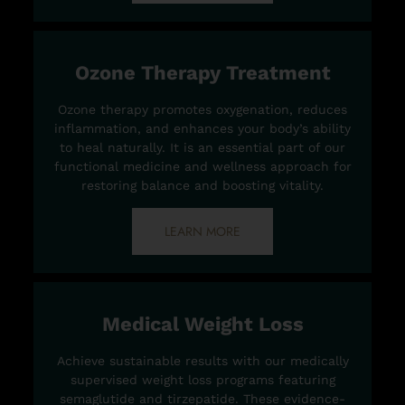
Ozone Therapy Treatment
Ozone therapy promotes oxygenation, reduces
inflammation, and enhances your body’s ability
to heal naturally. It is an essential part of our
functional medicine and wellness approach for
restoring balance and boosting vitality.
LEARN MORE
Medical Weight Loss
Achieve sustainable results with our medically
supervised weight loss programs featuring
semaglutide and tirzepatide. These evidence-