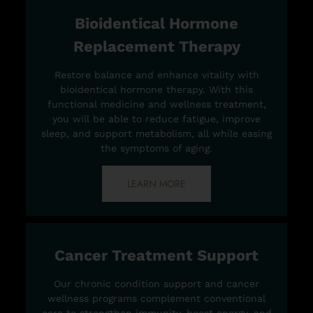
Bioidentical Hormone
Replacement Therapy
Restore balance and enhance vitality with
bioidentical hormone therapy. With this
functional medicine and wellness treatment,
you will be able to reduce fatigue, improve
sleep, and support metabolism, all while easing
the symptoms of aging.
LEARN MORE
Cancer Treatment Support
Our chronic condition support and cancer
wellness programs complement conventional