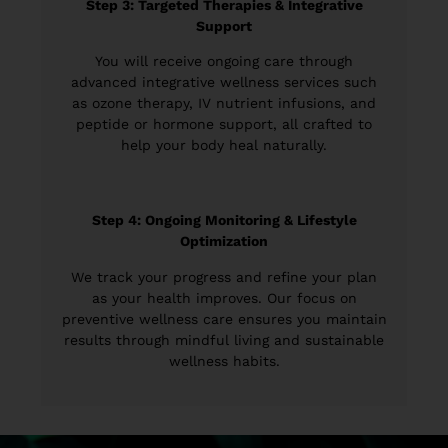
Step 3: Targeted Therapies & Integrative
Support
You will receive ongoing care through
advanced integrative wellness services such
as ozone therapy, IV nutrient infusions, and
peptide or hormone support, all crafted to
help your body heal naturally.
Step 4: Ongoing Monitoring & Lifestyle
Optimization
We track your progress and refine your plan
as your health improves. Our focus on
preventive wellness care ensures you maintain
results through mindful living and sustainable
wellness habits.