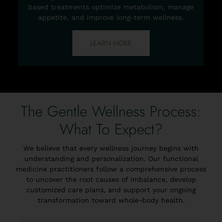
based treatments optimize metabolism, manage
appetite, and improve long-term wellness.
LEARN MORE
The Gentle Wellness Process:
What To Expect?
We believe that every wellness journey begins with
understanding and personalization. Our functional
medicine practitioners follow a comprehensive process
to uncover the root causes of imbalance, develop
customized care plans, and support your ongoing
transformation toward whole-body health.