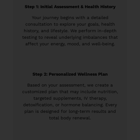
Step 1: Initial Assessment & Health History
Your journey begins with a detailed
consultation to explore your goals, health
history, and lifestyle. We perform in-depth
testing to reveal underlying imbalances that
affect your energy, mood, and well-being.
Step 2: Personalized Wellness Plan
Based on your assessment, we create a
customized plan that may include nutrition,
targeted supplements, IV therapy,
detoxification, or hormone balancing. Every
plan is designed for long-term results and
total body renewal.