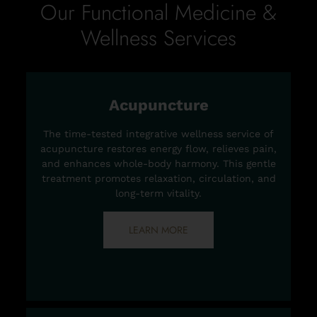
Our Functional Medicine &
Wellness Services
Acupuncture
The time-tested integrative wellness service of
acupuncture restores energy flow, relieves pain,
and enhances whole-body harmony. This gentle
treatment promotes relaxation, circulation, and
long-term vitality.
LEARN MORE