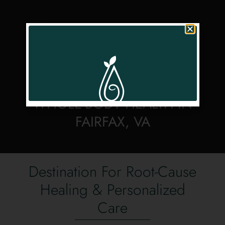
FUNCTIONAL MEDICINE &
WELLNESS FOR
WHOLE-BODY HEALTH IN
FAIRFAX, VA
Destination For Root-Cause
Healing & Personalized
Care