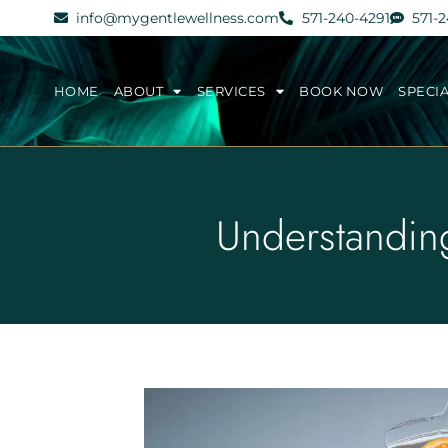
info@mygentlewellness.com
571-240-4291
571-
HOME
ABOUT
SERVICES
BOOK NOW
SPECI
Understandin