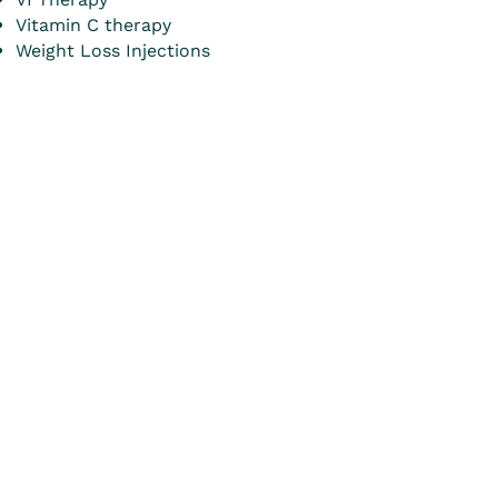
Vitamin C therapy
Weight Loss Injections