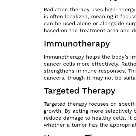
Radiation therapy uses high-energy
is often localized, meaning it focus
can be used alone or alongside sur
based on the treatment area and du
Immunotherapy
Immunotherapy helps the body’s i
cancer cells more effectively. Rathe
strengthens immune responses. Thi
cancers, though it may not be suita
Targeted Therapy
Targeted therapy focuses on specif
growth. By acting more selectively
reduce damage to healthy cells. It 
whether a tumor has the appropriat