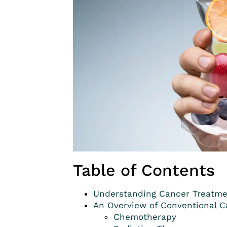
Table of Contents
Understanding Cancer Treatme
An Overview of Conventional 
Chemotherapy