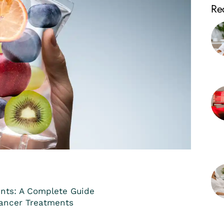
Rec
nts: A Complete Guide
Cancer Treatments