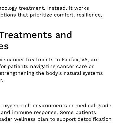
ncology treatment. Instead, it works
ptions that prioritize comfort, resilience,
 Treatments and
es
ve cancer treatments in Fairfax, VA, are
or patients navigating cancer care or
 strengthening the body’s natural systems
r.
o oxygen-rich environments or medical-grade
on and immune response. Some patients
oader wellness plan to support detoxification