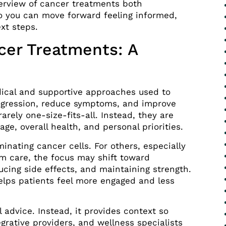
erview of cancer treatments both
 you can move forward feeling informed,
xt steps.
cer Treatments: A
ical and supportive approaches used to
rogression, reduce symptoms, and improve
rarely one-size-fits-all. Instead, they are
age, overall health, and personal priorities.
inating cancer cells. For others, especially
rm care, the focus may shift toward
cing side effects, and maintaining strength.
elps patients feel more engaged and less
 advice. Instead, it provides context so
grative providers, and wellness specialists