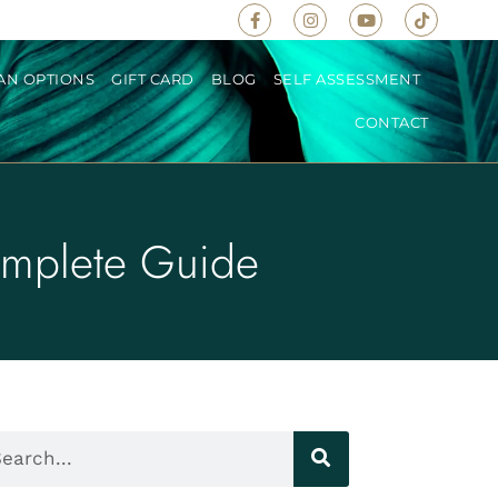
AN OPTIONS
GIFT CARD
BLOG
SELF ASSESSMENT
CONTACT
omplete Guide