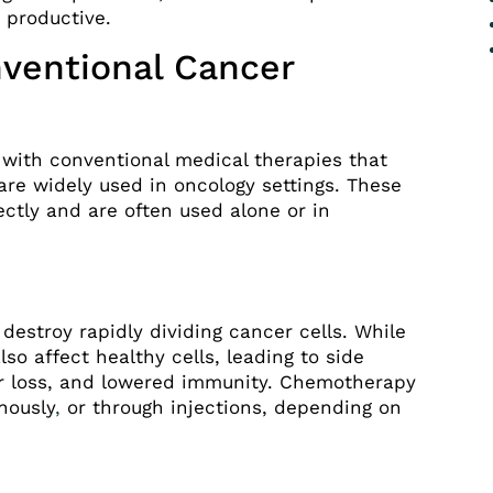
 productive.
ventional Cancer
with conventional medical therapies that
are widely used in oncology settings. These
ctly and are often used alone or in
estroy rapidly dividing cancer cells. While
lso affect healthy cells, leading to side
air loss, and lowered immunity. Chemotherapy
nously
,
or through injections, depending on