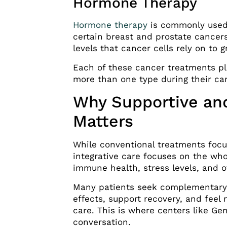
Hormone Therapy
Hormone therapy
is commonly used 
certain breast and prostate cancers
levels that cancer cells rely on to g
Each of these cancer treatments pla
more than one type during their ca
Why Supportive and
Matters
While conventional treatments focu
integrative care focuses on the who
immune health, stress levels, and o
Many patients seek complementary 
effects, support recovery, and feel
care. This is where centers like Ge
conversation.