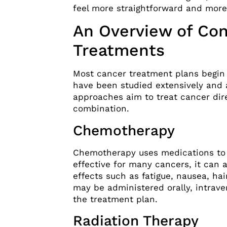
feel more straightforward and more
An Overview of Con
Treatments
Most cancer treatment plans begin 
have been studied extensively and 
approaches aim to treat cancer dire
combination.
Chemotherapy
Chemotherapy uses medications to d
effective for many cancers, it can a
effects such as fatigue, nausea, h
may be administered orally, intrave
the treatment plan.
Radiation Therapy