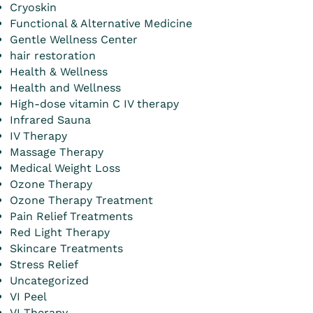
Cryoskin
Functional & Alternative Medicine
Gentle Wellness Center
hair restoration
Health & Wellness
Health and Wellness
High-dose vitamin C IV therapy
Infrared Sauna
IV Therapy
Massage Therapy
Medical Weight Loss
Ozone Therapy
Ozone Therapy Treatment
Pain Relief Treatments
Red Light Therapy
Skincare Treatments
Stress Relief
Uncategorized
VI Peel
VI Therapy