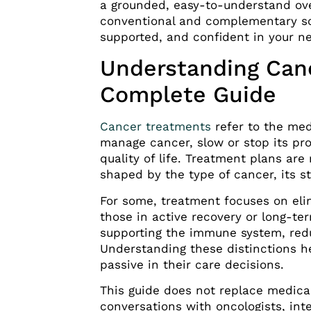
a grounded, easy-to-understand ov
conventional and complementary so
supported, and confident in your ne
Understanding Can
Complete Guide
Cancer treatments
refer to the med
manage cancer, slow or stop its p
quality of life. Treatment plans are 
shaped by the type of cancer, its st
For some, treatment focuses on elim
those in active recovery or long-te
supporting the immune system, redu
Understanding these distinctions h
passive in their care decisions.
This guide does not replace medical
conversations with oncologists, inte