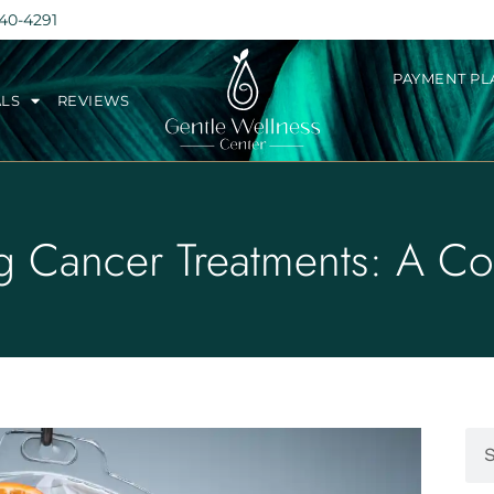
240-4291
PAYMENT PL
ALS
REVIEWS
g Cancer Treatments: A C