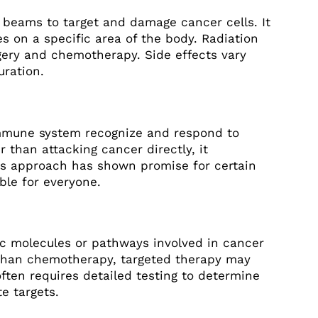
 beams to target and damage cancer cells. It
es on a specific area of the body. Radiation
gery and chemotherapy. Side effects vary
ration.
mmune system recognize and respond to
r than attacking cancer directly, it
s approach has shown promise for certain
ble for everyone.
ic molecules or pathways involved in cancer
 than chemotherapy, targeted therapy may
often requires detailed testing to determine
e targets.