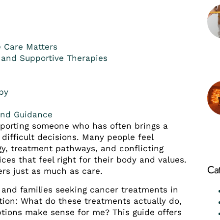
e Care Matters
 and Supportive Therapies
py
and Guidance
pporting someone who has often brings a
 difficult decisions. Many people feel
y, treatment pathways, and conflicting
ices that feel right for their body and values.
Ca
ers just as much as care.
 and families seeking cancer treatments in
tion: What do these treatments actually do,
tions make sense for me? This guide offers