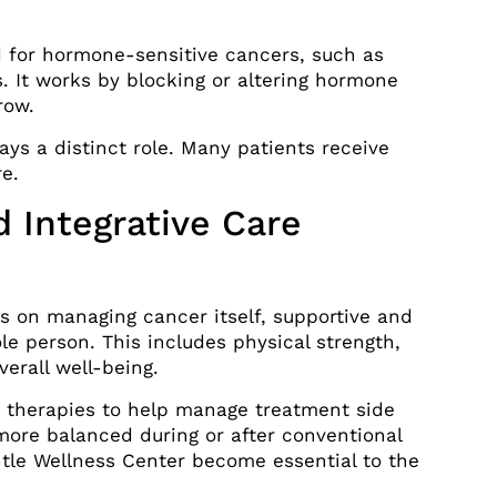
for hormone-sensitive cancers, such as
. It works by blocking or altering hormone
row.
ys a distinct role. Many patients receive
re.
 Integrative Care
s on managing cancer itself, supportive and
le person. This includes physical strength,
verall well-being.
therapies to help manage treatment side
 more balanced during or after conventional
ntle Wellness Center become essential to the