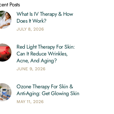
ent Posts
What Is IV Therapy & How
Does It Work?
JULY 8, 2026
Red Light Therapy For Skin:
Can It Reduce Wrinkles,
Acne, And Aging?
JUNE 9, 2026
Ozone Therapy For Skin &
Anti-Aging: Get Glowing Skin
MAY 11, 2026