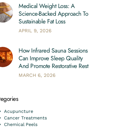
Medical Weight Loss: A
Science-Backed Approach To
Sustainable Fat Loss
APRIL 9, 2026
How Infrared Sauna Sessions
Can Improve Sleep Quality
And Promote Restorative Rest
MARCH 6, 2026
tegories
Acupuncture
Cancer Treatments
Chemical Peels