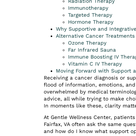
Radiation Therapy
Immunotherapy
Targeted Therapy
Hormone Therapy
Why Supportive and Integrativ
Alternative Cancer Treatments
Ozone Therapy
Far Infrared Sauna
Immune Boosting IV Thera
Vitamin C IV Therapy
Moving Forward with Support 
Receiving a cancer diagnosis or su
flood of information, emotions, and
overwhelmed by medical terminolog
advice, all while trying to make cho
In moments like these, clarity matt
At Gentle Wellness Center, patients
Fairfax, VA often ask the same ques
and how do I know what support op