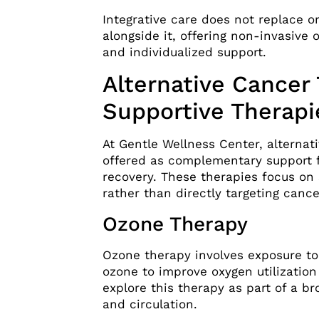
Integrative care does not replace o
alongside it, offering non-invasive o
and individualized support.
Alternative Cancer
Supportive Therapi
At Gentle Wellness Center, alternati
offered as complementary support f
recovery. These therapies focus on
rather than directly targeting cance
Ozone Therapy
Ozone therapy involves exposure t
ozone to improve oxygen utilizati
explore this therapy as part of a br
and circulation.