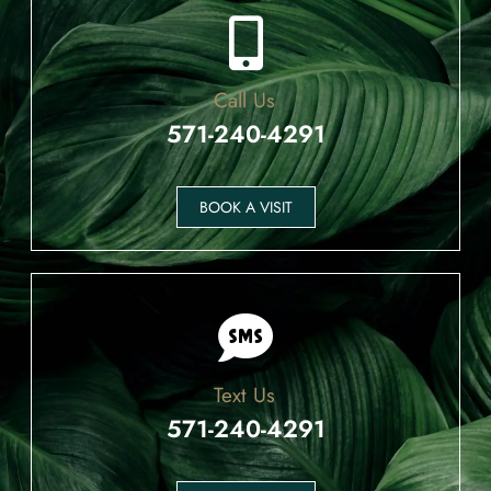
Call Us
571-240-4291
BOOK A VISIT
Text Us
571-240-4291