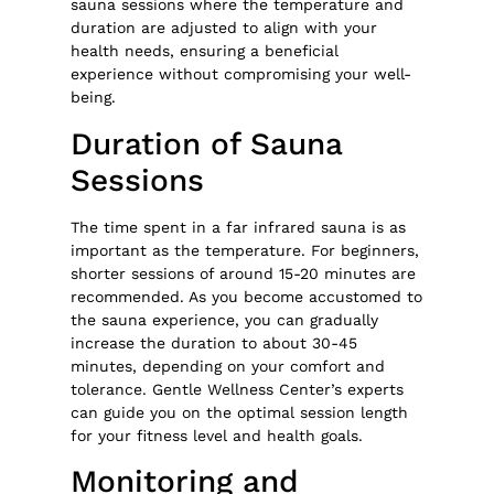
sauna sessions where the temperature and
duration are adjusted to align with your
health needs, ensuring a beneficial
experience without compromising your well-
being.
Duration of Sauna
Sessions
The time spent in a far infrared sauna is as
important as the temperature. For beginners,
shorter sessions of around 15-20 minutes are
recommended. As you become accustomed to
the sauna experience, you can gradually
increase the duration to about 30-45
minutes, depending on your comfort and
tolerance. Gentle Wellness Center’s experts
can guide you on the optimal session length
for your fitness level and health goals.
Monitoring and