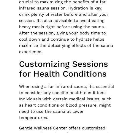
crucial to maximizing the benefits of a far
infrared sauna session. Hydration is key;
drink plenty of water before and after your
session. It’s also advisable to avoid eating
heavy meals right before using the sauna.
After the session, giving your body time to
cool down and continue to hydrate helps
maximize the detoxifying effects of the sauna
experience.
Customizing Sessions
for Health Conditions
When using a far infrared sauna, it’s essential
to consider any specific health conditions.
Individuals with certain medical issues, such
as heart conditions or blood pressure, might
need to use the sauna at lower
temperatures.
Gentle Wellness Center offers customized