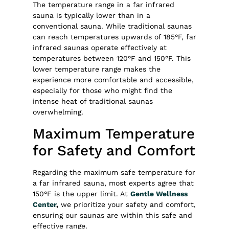
The temperature range in a far infrared
sauna is typically lower than in a
conventional sauna. While traditional saunas
can reach temperatures upwards of 185°F, far
infrared saunas operate effectively at
temperatures between 120°F and 150°F. This
lower temperature range makes the
experience more comfortable and accessible,
especially for those who might find the
intense heat of traditional saunas
overwhelming.
Maximum Temperature
for Safety and Comfort
Regarding the maximum safe temperature for
a far infrared sauna, most experts agree that
150°F is the upper limit. At
Gentle Wellness
Center
,
we prioritize your safety and comfort,
ensuring our saunas are within this safe and
effective range.