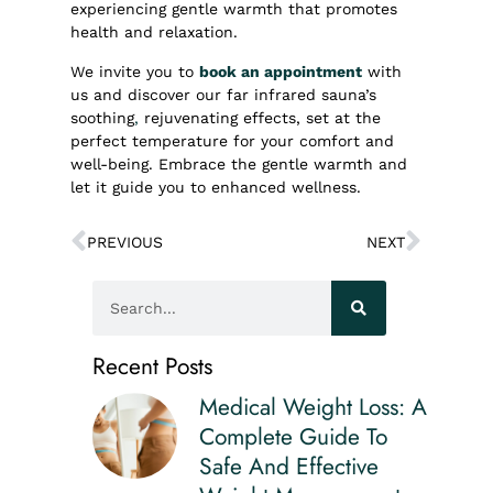
experiencing gentle warmth that promotes
health and relaxation.
We invite you to
book an appointment
with
us and discover our far infrared sauna’s
soothing
,
rejuvenating effects, set at the
perfect temperature for your comfort and
well-being. Embrace the gentle warmth and
let it guide you to enhanced wellness.
PREVIOUS
NEXT
Recent Posts
Medical Weight Loss: A
Complete Guide To
Safe And Effective