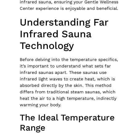
infrared sauna, ensuring your Gentle Wellness
Center experience is enjoyable and beneficial.
Understanding Far
Infrared Sauna
Technology
Before delving into the temperature specifics,
it’s important to understand what sets far
infrared saunas apart. These saunas use
infrared light waves to create heat, which is
absorbed directly by the skin. This method
differs from traditional steam saunas, which
heat the air to a high temperature, indirectly
warming your body.
The Ideal Temperature
Range