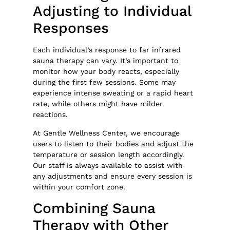
Adjusting to Individual
Responses
Each individual’s response to far infrared
sauna therapy can vary. It’s important to
monitor how your body reacts, especially
during the first few sessions. Some may
experience intense sweating or a rapid heart
rate, while others might have milder
reactions.
At Gentle Wellness Center, we encourage
users to listen to their bodies and adjust the
temperature or session length accordingly.
Our staff is always available to assist with
any adjustments and ensure every session is
within your comfort zone.
Combining Sauna
Therapy with Other