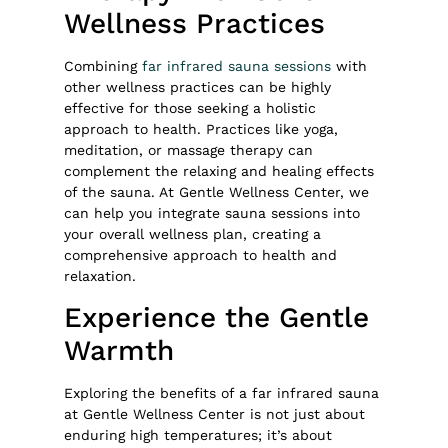
Wellness Practices
Combining
far infrared sauna sessions
with
other wellness practices can be highly
effective for those seeking a holistic
approach to health. Practices like yoga,
meditation, or massage therapy can
complement the relaxing and healing effects
of the sauna. At Gentle Wellness Center, we
can help you integrate sauna sessions into
your overall wellness plan, creating a
comprehensive approach to health and
relaxation.
Experience the Gentle
Warmth
Exploring the benefits of a far infrared sauna
at Gentle Wellness Center is not just about
enduring high temperatures; it’s about