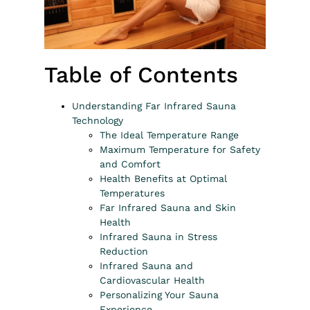
Table of Contents
Understanding Far Infrared Sauna
Technology
The Ideal Temperature Range
Maximum Temperature for Safety
and Comfort
Health Benefits at Optimal
Temperatures
Far Infrared Sauna and Skin
Health
Infrared Sauna in Stress
Reduction
Infrared Sauna and
Cardiovascular Health
Personalizing Your Sauna
Experience