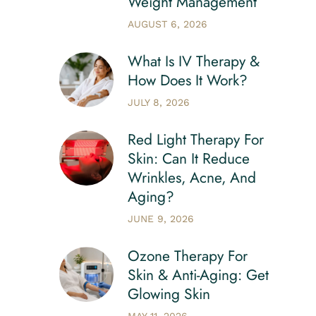
Weight Management
AUGUST 6, 2026
What Is IV Therapy &
How Does It Work?
JULY 8, 2026
Red Light Therapy For
Skin: Can It Reduce
Wrinkles, Acne, And
Aging?
JUNE 9, 2026
Ozone Therapy For
Skin & Anti-Aging: Get
Glowing Skin