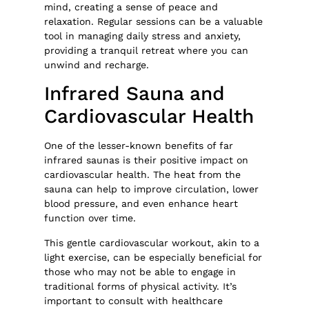
mind, creating a sense of peace and
relaxation. Regular sessions can be a valuable
tool in managing daily stress and anxiety,
providing a tranquil retreat where you can
unwind and recharge.
Infrared Sauna and
Cardiovascular Health
One of the lesser-known benefits of far
infrared saunas is their positive impact on
cardiovascular health. The heat from the
sauna can help to improve circulation, lower
blood pressure, and even enhance heart
function over time.
This gentle cardiovascular workout, akin to a
light exercise, can be especially beneficial for
those who may not be able to engage in
traditional forms of physical activity. It’s
important to consult with healthcare