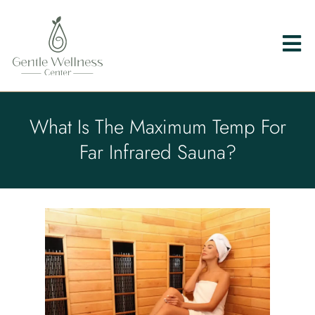
What Is The Maximum Temp For
Far Infrared Sauna?