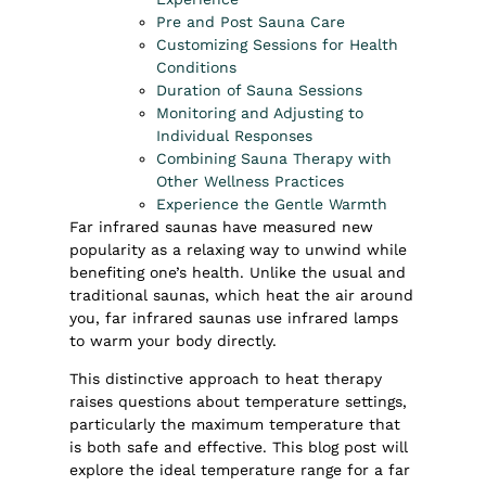
Pre and Post Sauna Care
Customizing Sessions for Health
Conditions
Duration of Sauna Sessions
Monitoring and Adjusting to
Individual Responses
Combining Sauna Therapy with
Other Wellness Practices
Experience the Gentle Warmth
Far infrared saunas
have measured new
popularity as a relaxing way to unwind while
benefiting one’s health. Unlike the usual and
traditional saunas, which heat the air around
you, far infrared saunas use infrared lamps
to warm your body directly.
This distinctive approach to heat therapy
raises questions about temperature settings,
particularly the maximum temperature that
is both safe and effective. This blog post will
explore the ideal temperature range for a far