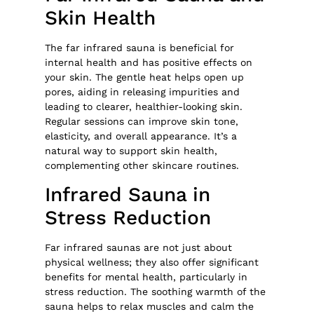
Skin Health
The far infrared sauna is beneficial for
internal health and has positive effects on
your skin. The gentle heat helps open up
pores, aiding in releasing impurities and
leading to clearer, healthier-looking skin.
Regular sessions can improve skin tone,
elasticity, and overall appearance. It’s a
natural way to support skin health,
complementing other skincare routines.
Infrared Sauna in
Stress Reduction
Far infrared saunas are not just about
physical wellness; they also offer significant
benefits for mental health, particularly in
stress reduction. The soothing warmth of the
sauna helps to relax muscles and calm the