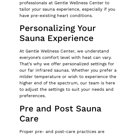
professionals at Gentle Wellness Center to
tailor your sauna experience, especially if you
have pre-existing heart conditions.
Personalizing Your
Sauna Experience
At Gentle Wellness Center, we understand
everyone’s comfort level with heat can vary.
That’s why we offer personalized settings for
our far infrared saunas. Whether you prefer a
milder temperature or wish to experience the
higher end of the spectrum, our team is here
to adjust the settings to suit your needs and
preferences.
Pre and Post Sauna
Care
Proper pre- and post-care practices are