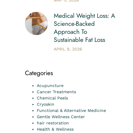
MAY 11, 2026
Medical Weight Loss: A
Science-Backed
Approach To
Sustainable Fat Loss
APRIL 9, 2026
Categories
Acupuncture
Cancer Treatments
Chemical Peels
Cryoskin
Functional & Alternative Medicine
Gentle Wellness Center
hair restoration
Health & Wellness