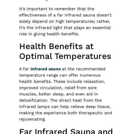
It’s important to remember that the
effectiveness of a far infrared sauna doesn’t
solely depend on high temperatures; rather,
it’s the infrared light that plays an essential
role in giving health benefits.
Health Benefits at
Optimal Temperatures
A far
infrared sauna
at the recommended
temperature range can offer numerous
health benefits. These include relaxation,
improved circulation, relief from sore
muscles, better sleep, and even aid in
detoxification. The direct heat from the
infrared lamps can help relieve deep tissue,
making the experience both therapeutic and
rejuvenating.
Far Infrared Sauna and