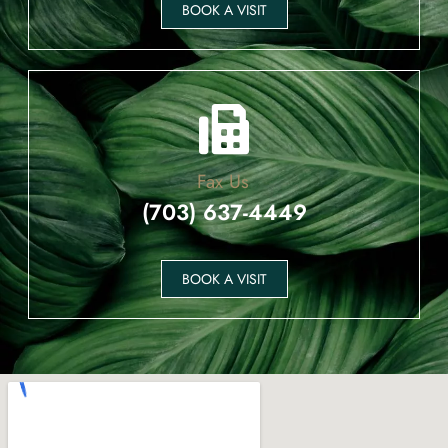
BOOK A VISIT
Fax Us
(703) 637-4449
BOOK A VISIT