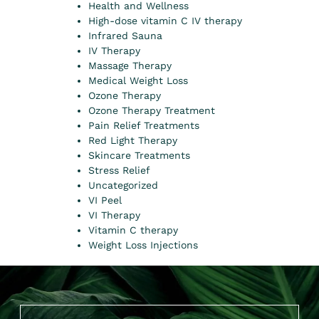
Health and Wellness
High-dose vitamin C IV therapy
Infrared Sauna
IV Therapy
Massage Therapy
Medical Weight Loss
Ozone Therapy
Ozone Therapy Treatment
Pain Relief Treatments
Red Light Therapy
Skincare Treatments
Stress Relief
Uncategorized
VI Peel
VI Therapy
Vitamin C therapy
Weight Loss Injections